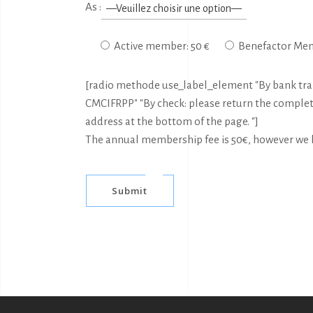
As :
Active member: 50 €
Benefactor Mem
[radio methode use_label_element "By bank trans
CMCIFRPP" "By check: please return the comple
address at the bottom of the page. "]
The annual membership fee is 50€, however we le
Submit