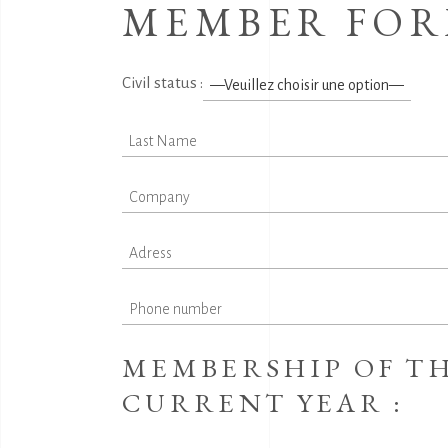
MEMBER FO
Civil status :
MEMBERSHIP OF TH
CURRENT YEAR :