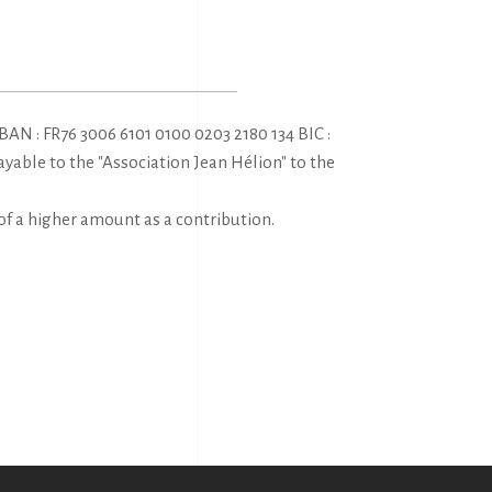
AN : FR76 3006 6101 0100 0203 2180 134 BIC :
ble to the "Association Jean Hélion" to the
of a higher amount as a contribution.