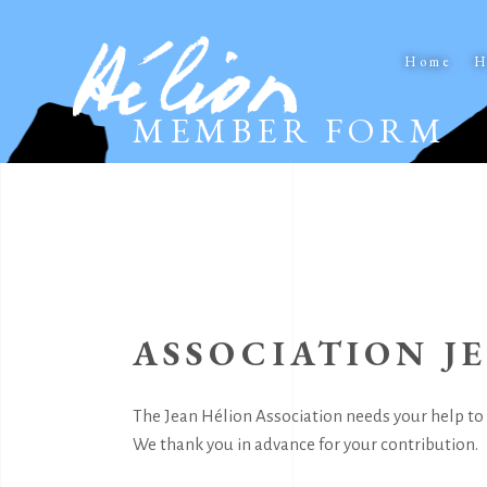
Home
H
MEMBER FORM
ASSOCIATION J
The Jean Hélion Association needs your help to 
We thank you in advance for your contribution.