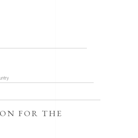
ION FOR THE