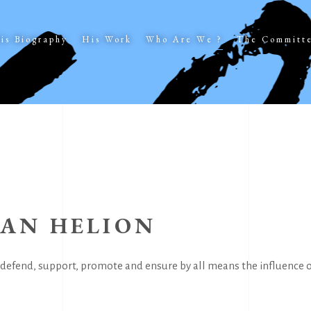
is Biography
His Work
Who Are We ?
The Committ
EAN HELION
defend, support, promote and ensure by all means the influence of