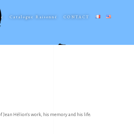
ee
Catalogue Raisonné
CONTACT
 Jean Hélion’s work, his memory and his life.