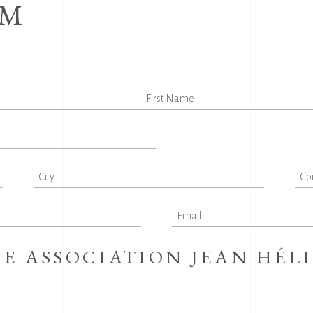
RM
E ASSOCIATION JEAN HÉL