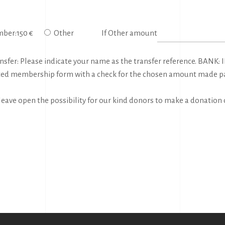
ber:150 €
Other
If Other amount
fer: Please indicate your name as the transfer reference. BANK: IB
ted membership form with a check for the chosen amount made paya
ave open the possibility for our kind donors to make a donation 