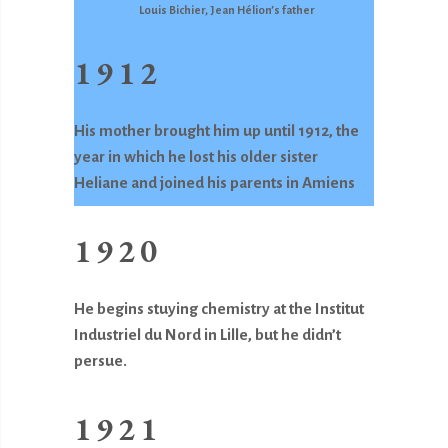
Louis Bichier, Jean Hélion’s father
1912
His mother brought him up until 1912, the
year in which he lost his older sister
Heliane and joined his parents in Amiens
1920
He begins stuying chemistry at the Institut
Industriel du Nord in Lille, but he didn’t
persue.
1921