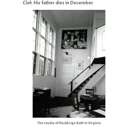
Club.
His father dies in December.
The studio of Rockbrige Bath in Virginia