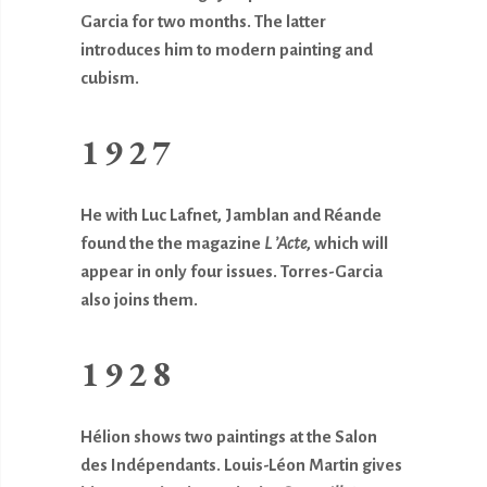
Garcia for two months. The latter
introduces him to modern painting and
cubism.
1927
He with Luc Lafnet, Jamblan and Réande
found the the magazine
L ’Acte
, which will
appear in only four issues. Torres-Garcia
also joins them.
1928
Hélion shows two paintings at the Salon
des Indépendants. Louis-Léon Martin gives