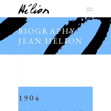
BIOGRAPHY
JEAN HÉLION
1904