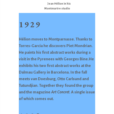
Jean Hélion in his
Montmartre studio
1929
Hélion moves to Montparnasse. Thanks to
Torres-Garcia he discovers Piet Mondrian.
He paints his first abstract works during a
visit in the Pyrenees with Georges Bine.He
exhibits his two first abstract works at the
Dalmau Gallery in Barcelona. In the fall
meets van Doesburg, Otto Carlsund and
Tutundjian. Together they found the group
and the magazine
Art Concret.
A single issue
of which comes out.