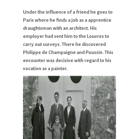
Under the influence of a friend he goes to
Paris where he finds a job as a apprentice
draughtsman with an architect. His
employer had sent him to the Louvres to
carry out surveys. There he discovered
Philippe de Champaigne and Poussin. This
encounter was decisive with regard to his
vocation as a painter.