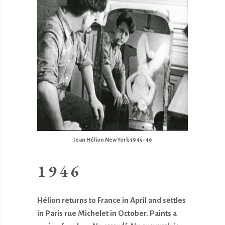
Jean Hélion New York 1945-46
1946
Hélion returns to France in April and settles
in Paris rue Michelet in October. Paints a