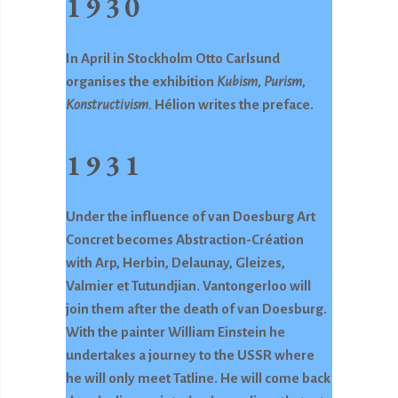
1930
In April in Stockholm Otto Carlsund
organises the exhibition
Kubism, Purism,
Konstructivism.
Hélion writes the preface.
1931
Under the influence of van Doesburg Art
Concret becomes Abstraction-Création
with Arp, Herbin, Delaunay, Gleizes,
Valmier et Tutundjian. Vantongerloo will
join them after the death of van Doesburg.
With the painter William Einstein he
undertakes a journey to the USSR where
he will only meet Tatline. He will come back