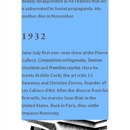
deeply disappointed as he realizes that art
is subornated to Soviet propaganda. His
mother dies in November.
1932
June-July first one- man show at the Pierre
Gallery:
Compositions orthogonales
,
Tensions
circulaires
and
Premières courbes
. Here he
meets Arshile Gorki, the art critic J-J
Sweaney and Christian Zervos, founder of
Les Cahiers d’Art. After the divorce from his
first wife, he marries Jean Blair in the
United States. Back in Paris, they settle
Impasse Nansouty.