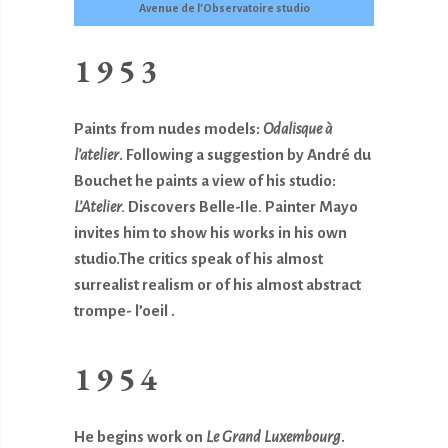
Avenue de l’Observatoire studio
1953
Paints from nudes models:
Odalisque à
l’atelier
. Following a suggestion by André du
Bouchet he paints a view of his studio:
L’Atelier.
Discovers Belle-Ile
.
Painter Mayo
invites him to show his works in his own
studio.The critics speak of his almost
surrealist realism or of his almost abstract
trompe- l’oeil .
1954
He begins work on
Le Grand Luxembourg
.