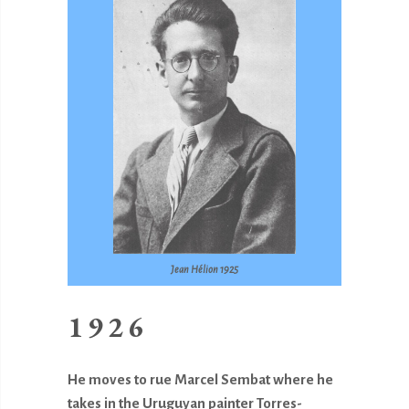
Jean Hélion 1925
1926
He moves to rue Marcel Sembat where he
takes in the Uruguyan painter Torres-