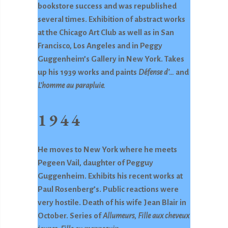
bookstore success and was republished
several times. Exhibition of abstract works
at the Chicago Art Club as well as in San
Francisco, Los Angeles and in Peggy
Guggenheim’s Gallery in New York. Takes
up his 1939 works and paints
Défense d’…
and
L’homme au
parapluie.
1944
He moves to New York where he meets
Pegeen Vail, daughter of Pegguy
Guggenheim. Exhibits his recent works at
Paul Rosenberg’s. Public reactions were
very hostile. Death of his wife Jean Blair in
October. Series of
Allumeurs,
Fille aux cheveux