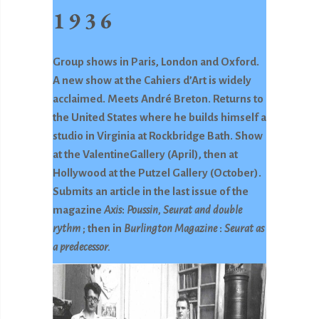
1936
Group shows in Paris, London and Oxford.
A new show at the Cahiers d’Art is widely
acclaimed. Meets André Breton. Returns to
the United States where he builds himself a
studio in Virginia at Rockbridge Bath. Show
at the ValentineGallery (April), then at
Hollywood at the Putzel Gallery (October).
Submits an article in the last issue of the
magazine
Axis
:
Poussin, Seurat and double
rythm
; then in
Burlington Magazine
:
Seurat as
a predecessor.