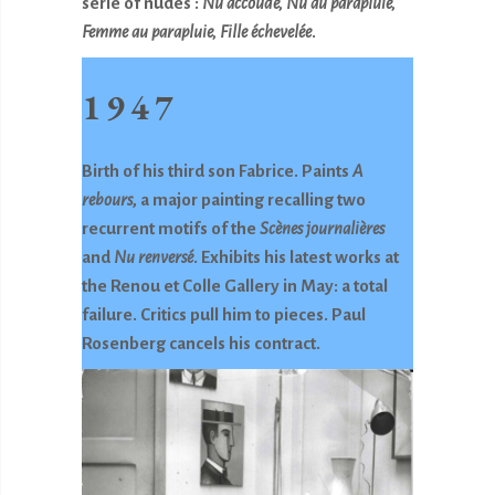
serie of nudes :
Nu accoudé, Nu au parapluie,
Femme au parapluie, Fille échevelée
.
1947
Birth of his third son Fabrice. Paints
A
rebours
, a major painting recalling two
recurrent motifs of the
Scènes journalières
and
Nu renversé
. Exhibits his latest works at
the Renou et Colle Gallery in May: a total
failure. Critics pull him to pieces. Paul
Rosenberg cancels his contract.