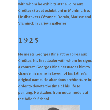
with whom he exhibits at the Foire aux
Croûtes (Street exhibition) in Montmartre.
He discovers Cézanne, Derain, Matisse and
Vlaminck in various galleries.
1925
He meets Georges Bine at the Foires aux
Croûtes, his first dealer with whom he signs
a contract. Georges Bine persuades him to
change his name in favour of his father’s
original name. He abandons architecture in
order to devote the time of his life to
painting. He studies from nude models at
the Adler’s School.