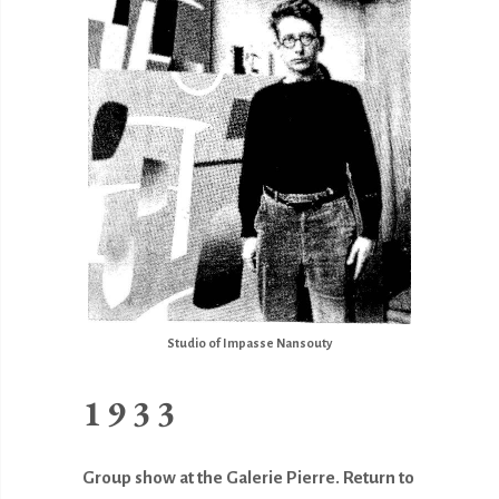
Studio of Impasse Nansouty
1933
Group show at the Galerie Pierre. Return to