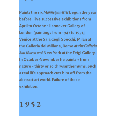
Paints the six
Mannequineries
begun the year
before
.
Five successive exhibitions from
April to Octobe
:
Hannover Gallery of
London
(
paintings from 1947 to 1951
),
Venice at the Sala degli Specchi, Milan at
the Galleria del Milione
,
Rome
at the Galleria
San Marco and
New York at the Feigl Gallery
.
In October-November he paints « from
nature » thirty or so chrysanthemums. Such
a real life approach cuts him off from the
abstract art world. Failure of these
exhibition.
1952