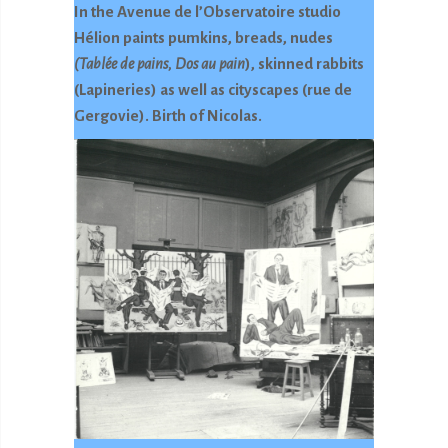
In the Avenue de l’Observatoire studio
Hélion paints pumkins, breads, nudes
(Tablée de pains, Dos au pain
), skinned rabbits
(Lapineries) as well as cityscapes (rue de
Gergovie). Birth of Nicolas.