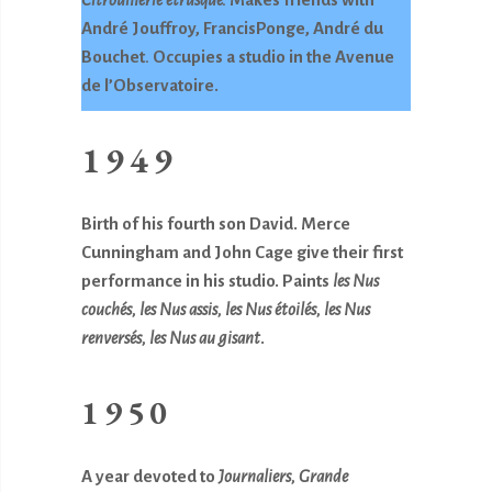
André Jouffroy, FrancisPonge, André du
Bouchet
.
Occupies a studio in the Avenue
de l’Observatoire.
1949
Birth of his fourth son David. Merce
Cunningham and John Cage give their first
performance in his studio. Paints
les Nus
couchés, les Nus assis, les Nus étoilés,
les Nus
renversés, les Nus au gisant
.
1950
A year devoted to
Journaliers, Grande