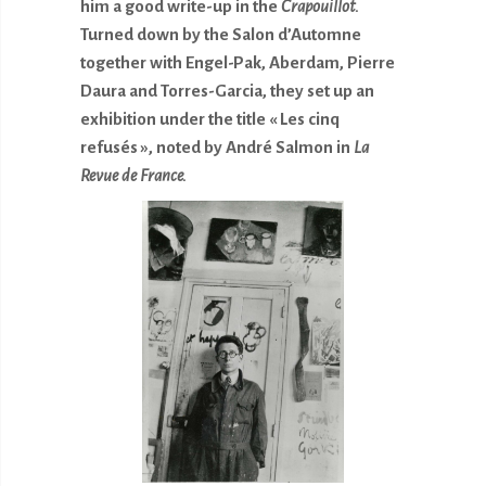
him a good write-up in the
Crapouillot.
Turned down by the Salon d’Automne
together with Engel-Pak, Aberdam, Pierre
Daura and Torres-Garcia, they set up an
exhibition under the title « Les cinq
refusés », noted by André Salmon in
La
Revue de France.