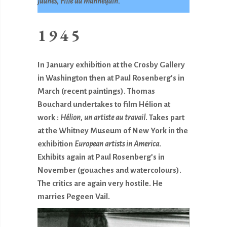
jaunes, Fille au mannequin.
1945
In January exhibition at the Crosby Gallery
in Washington then at Paul Rosenberg’s in
March (recent paintings). Thomas
Bouchard undertakes to film Hélion at
work :
Hélion, un artiste au travail
. Takes part
at the Whitney Museum of New York in the
exhibition
European artists in America
.
Exhibits again at Paul Rosenberg’s in
November (gouaches and watercolours).
The critics are again very hostile. He
marries Pegeen Vail.