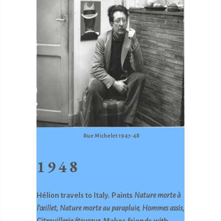
Rue Michelet 1947-48
1948
Hélion travels to Italy. Paints
Nature morte à
l’œillet, Nature morte au parapluie, Hommes
assis,
Citrouillerie étrusque.
Makes friends with