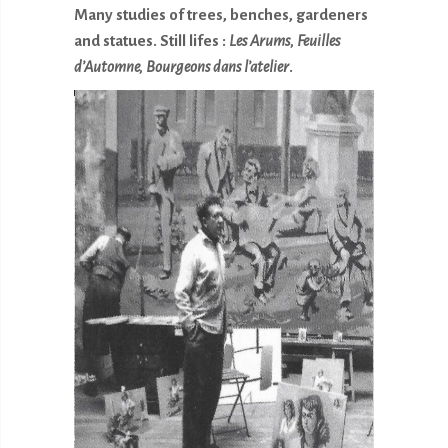
Many studies of trees, benches, gardeners
and statues. Still lifes :
Les Arums, Feuilles
d’Automne, Bourgeons
dans l’atelier
.