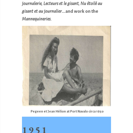
journalerie, Lecteurs et le gisant, Nu
étoilé au
gisant et au journalier
…and work on the
Mannequineries.
Pegeen et Jean Hélion at Port Navalo circa 1950
1951