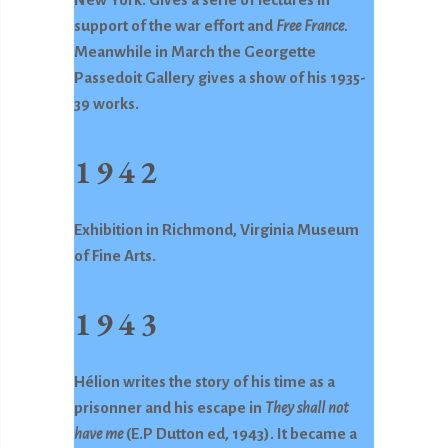
support of the war effort and
Free France
.
Meanwhile in March the Georgette
Passedoit Gallery gives a show of his 1935-
39 works.
1942
Exhibition in Richmond, Virginia Museum
of Fine Arts.
1943
Hélion writes the story of his time as a
prisonner and his escape in
They shall
not
have me
(E.P Dutton ed, 1943). It became a