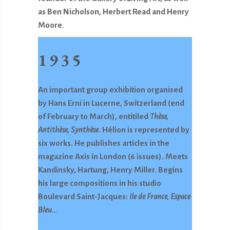
as Ben Nicholson, Herbert Read and Henry
Moore
.
1935
An important group exhibition organised
by Hans Erni in Lucerne, Switzerland (end
of February to March), entitiled
Thèse,
Antithèse, Synthèse
. Hélion is represented by
six works. He publishes articles in the
magazine Axis in London (6 issues). Meets
Kandinsky, Hartung, Henry Miller. Begins
his large compositions in his studio
Boulevard Saint-Jacques:
Ile de France, Espace
Bleu…