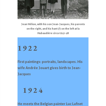
Jean Hélion, with his son Jean-Jacques, his parents
on the right, and his hant (?) on the left at la
Hubaudière circa 1927-28
1922
First paintings: portraits, landscapes. His
wife Andrée Jouart gives birth to Jean-
Jacques
1924
He meets the Belgian painter Luc Lafnet