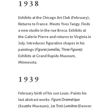
1938
Exhibits at the Chicago Art Club (February);
Returns to France. Meets Yves Tangy. Finds
a new studio in the rue Broca. Exhibits at
the Galerie Pierre and returns to Virginia in
July. Introduces figurative shapes in his
paintings (
Figures jumelles, Three Figures).
Exhibits at Grand Rapids Museum
,
Minnesota.
1939
February birth of his son Louis. Paints his
last abstract works:
Figure
Dramatique
(Seattle Museum),
Les Trois Lumières
(Denver