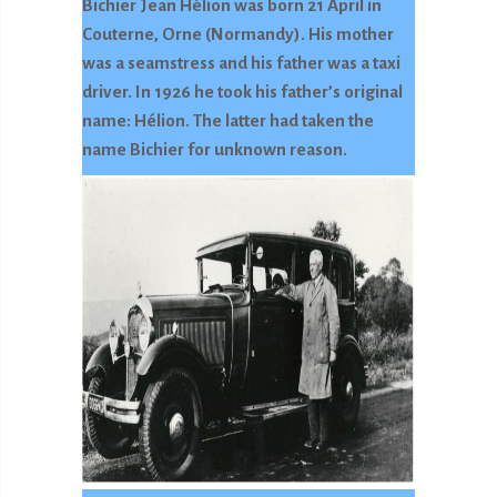
Bichier Jean Hélion was born 21 April in
Couterne, Orne (Normandy). His mother
was a seamstress and his father was a taxi
driver. In 1926 he took his father’s original
name: Hélion. The latter had taken the
name Bichier for unknown reason.