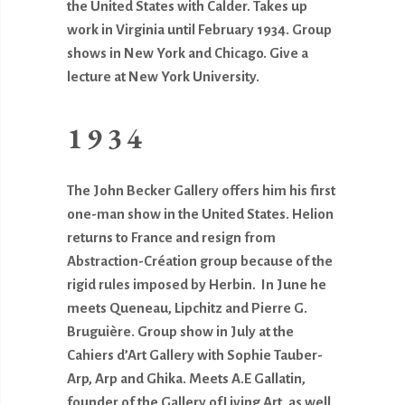
the United States with Calder. Takes up
work in Virginia until February 1934. Group
shows in New York and Chicago. Give a
lecture at New York University.
1934
The John Becker Gallery offers him his first
one-man show in the United States. Helion
returns to France and resign from
Abstraction-Création group because of the
rigid rules imposed by Herbin. In June he
meets Queneau, Lipchitz and Pierre G.
Bruguière. Group show in July at the
Cahiers d’Art Gallery with Sophie Tauber-
Arp, Arp and Ghika. Meets A.E Gallatin,
founder of the Gallery ofLiving Art
,
as well