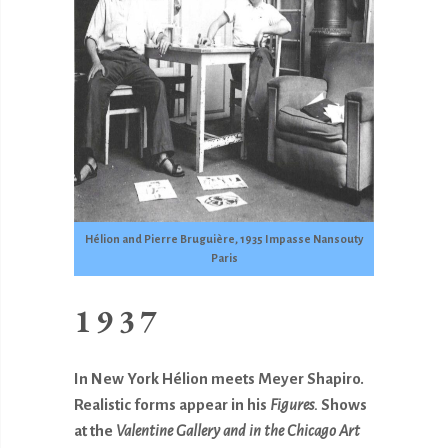
Hélion and Pierre Bruguière, 1935 Impasse Nansouty
Paris
1937
In New York Hélion meets Meyer Shapiro.
Realistic forms appear in his
Figures.
Shows
at the
Valentine Gallery and in the Chicago Art