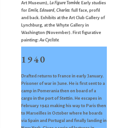
Art Museum),
La
Figure Tombée.
Early studies
for
Emile, Edouard, Charles
: full face, profil
and back. Exhibits at the Art Club Gallery of
Lynchburg, at the Whyte Gallery in
Washington (November). First figurative
painting:
Au Cycliste.
1940
Drafted returns to France in early January.
Prisoner of war in June. He is first sent to a
camp in Pomerania then on board of a
cargo in the port of Stettin. He escapes in
February 1942 making his way to Paris then
to Marseilles in October where he boards
via Spain and Portugal and finally landing in
New York. Gives a serie of lectures in