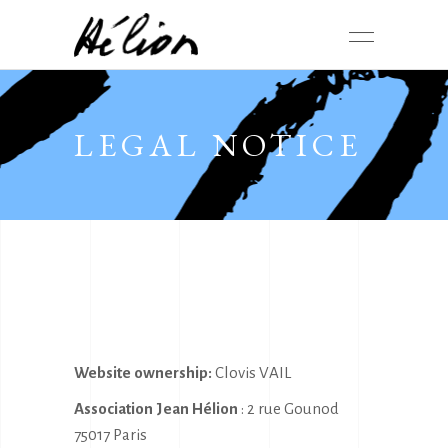
LEGAL NOTICE
Website ownership:
Clovis VAIL
Association Jean Hélion
: 2 rue Gounod
75017 Paris