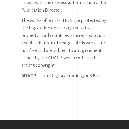
except with the express authorisation of the
Publication Director.
The works of Jean HELION are protected by
the legislation on literary and artistic
property in all countries. The reproduction
and distribution of images of his works are
not free and are subject to an agreement
issued by the ADAGP, which collects the
artist’s copyright.
ADAGP
, 11 rue Duguay-Trouin 75006 Paris