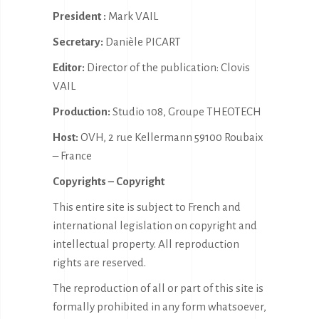
President :
Mark VAIL
Secretary:
Danièle PICART
Editor:
Director of the publication: Clovis
VAIL
Production:
Studio 108, Groupe THEOTECH
Host:
OVH, 2 rue Kellermann 59100 Roubaix
– France
Copyrights – Copyright
This entire site is subject to French and
international legislation on copyright and
intellectual property. All reproduction
rights are reserved.
The reproduction of all or part of this site is
formally prohibited in any form whatsoever,