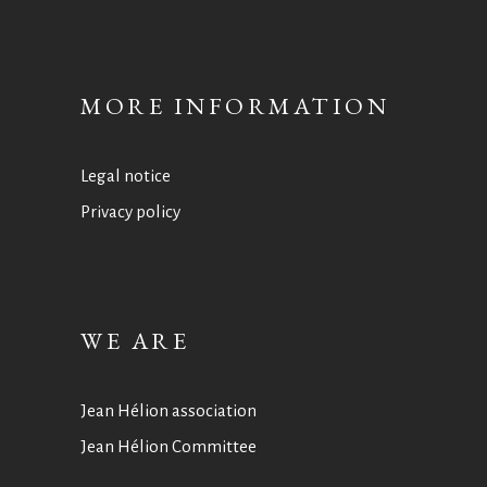
MORE INFORMATION
Legal notice
Privacy policy
WE ARE
Jean Hélion association
Jean Hélion Committee